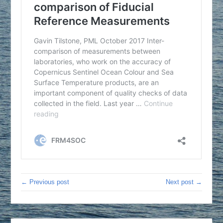
← Previous post
Next post →