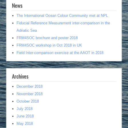
News
The International Ocean Colour Community met at NPL
Fiducial Reference Measurement inter-comparison in the
Adriatic Sea
FRM4SOC brochure and poster 2018
FRM4SOC workshop in Oct 2018 in UK
Field Inter-comparison exercise at the AAOT in 2018
Archives
December 2018
November 2018
October 2018
July 2018
June 2018
May 2018