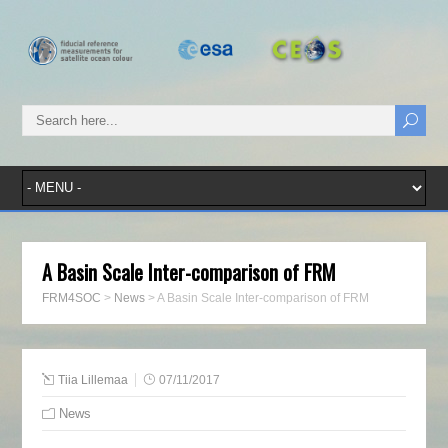
A Basin Scale Inter-comparison of FRM
FRM4SOC
>
News
>
A Basin Scale Inter-comparison of FRM
Tiia Lillemaa
07/11/2017
News