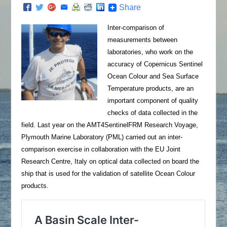
Share
Inter-comparison of
measurements between
laboratories, who work on the
accuracy of Copernicus Sentinel
Ocean Colour and Sea Surface
Temperature products, are an
important component of quality
checks of data collected in the
field. Last year on the AMT4SentinelFRM Research Voyage,
Plymouth Marine Laboratory (PML) carried out an inter-
comparison exercise in collaboration with the EU Joint
Research Centre, Italy on optical data collected on board the
ship that is used for the validation of satellite Ocean Colour
products.