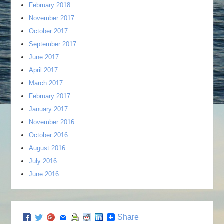
February 2018
November 2017
October 2017
September 2017
June 2017
April 2017
March 2017
February 2017
January 2017
November 2016
October 2016
August 2016
July 2016
June 2016
Share