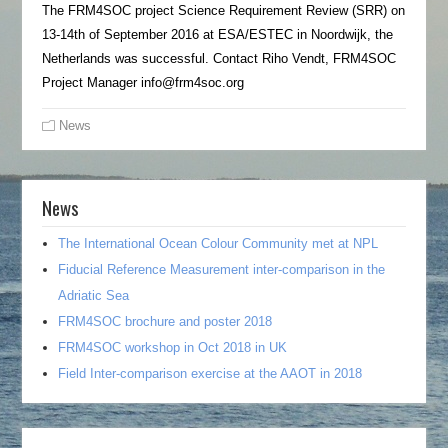
The FRM4SOC project Science Requirement Review (SRR) on
13-14th of September 2016 at ESA/ESTEC in Noordwijk, the
Netherlands was successful. Contact Riho Vendt, FRM4SOC
Project Manager info@frm4soc.org
News
News
The International Ocean Colour Community met at NPL
Fiducial Reference Measurement inter-comparison in the
Adriatic Sea
FRM4SOC brochure and poster 2018
FRM4SOC workshop in Oct 2018 in UK
Field Inter-comparison exercise at the AAOT in 2018