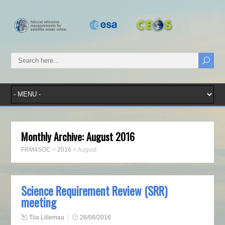
Monthly Archive:
August 2016
FRM4SOC
>
2016
>
August
Science Requirement Review (SRR)
meeting
Tiia Lillemaa
26/08/2016