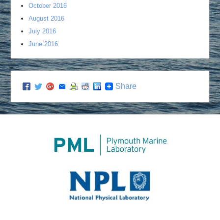
October 2016
August 2016
July 2016
June 2016
Share