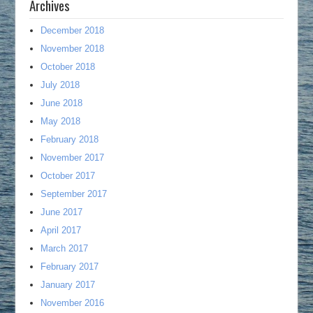
Archives
December 2018
November 2018
October 2018
July 2018
June 2018
May 2018
February 2018
November 2017
October 2017
September 2017
June 2017
April 2017
March 2017
February 2017
January 2017
November 2016